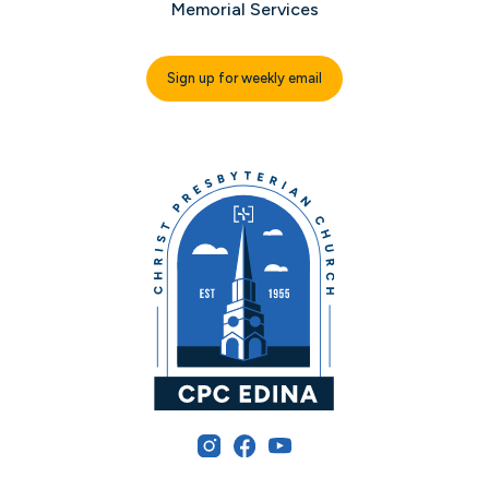
Memorial Services
Sign up for weekly email