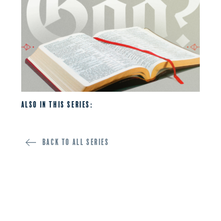
Also in this series:
Back to all SERIES