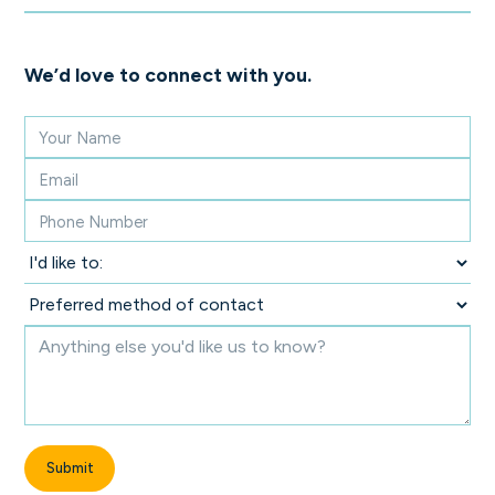
We’d love to connect with you.