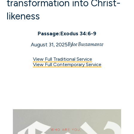
transformation into Christ-
likeness
Passage:
Exodus 34:6-9
By
Joe Bustamante
August 31, 2025
View Full Traditional Service
View Full Contemporary Service