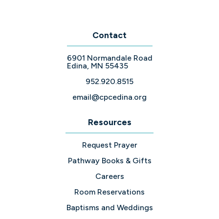
Contact
6901 Normandale Road
Edina, MN 55435
952.920.8515
email@cpcedina.org
Resources
Request Prayer
Pathway Books & Gifts
Careers
Room Reservations
Baptisms and Weddings