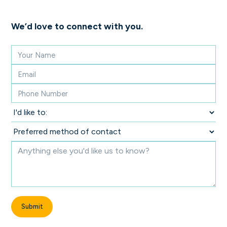
We’d love to connect with you.