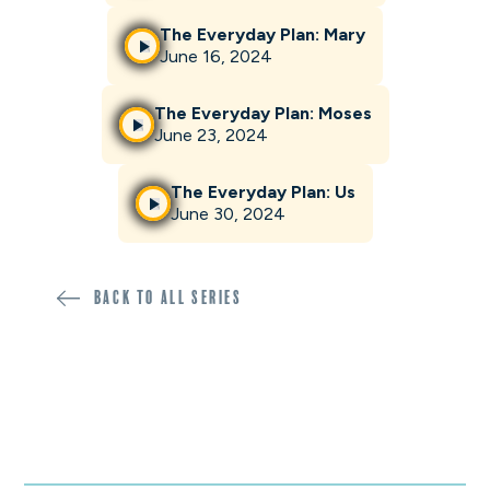
The Everyday Plan: Mary
June 16, 2024
The Everyday Plan: Moses
June 23, 2024
The Everyday Plan: Us
June 30, 2024
Back to all SERIES