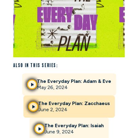
Also in this series:
The Everyday Plan: Adam & Eve
May 26, 2024
The Everyday Plan: Zacchaeus
June 2, 2024
The Everyday Plan: Isaiah
June 9, 2024