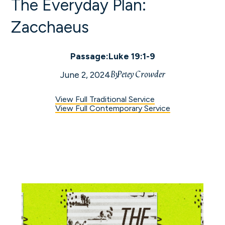
The Everyday Plan:
Zacchaeus
Passage:
Luke 19:1-9
By
Petey Crowder
June 2, 2024
View Full Traditional Service
View Full Contemporary Service