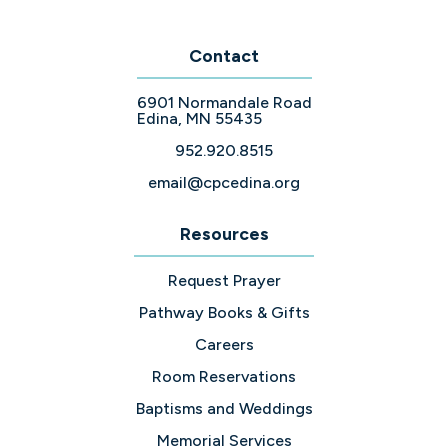
Contact
6901 Normandale Road
Edina, MN 55435
952.920.8515
email@cpcedina.org
Resources
Request Prayer
Pathway Books & Gifts
Careers
Room Reservations
Baptisms and Weddings
Memorial Services