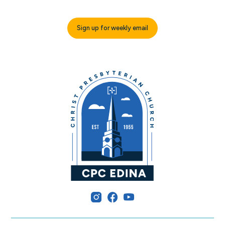
Sign up for weekly email