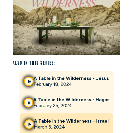
Also in this series:
A Table in the Wilderness - Jesus
February 18, 2024
A Table in the Wilderness - Hagar
February 25, 2024
A Table in the Wilderness - Israel
March 3, 2024