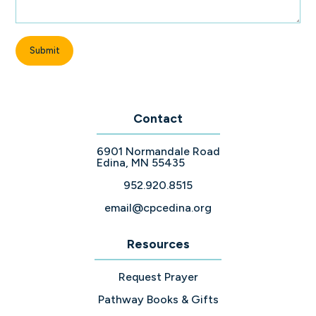
Contact
6901 Normandale Road
Edina, MN 55435
952.920.8515
email@cpcedina.org
Resources
Request Prayer
Pathway Books & Gifts