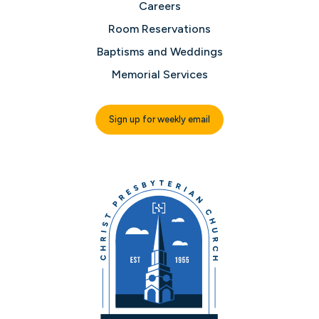
Careers
Room Reservations
Baptisms and Weddings
Memorial Services
Sign up for weekly email