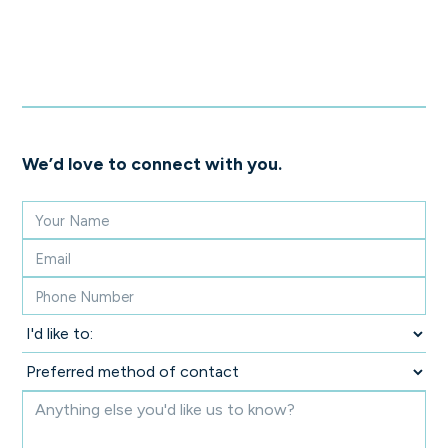
We’d love to connect with you.