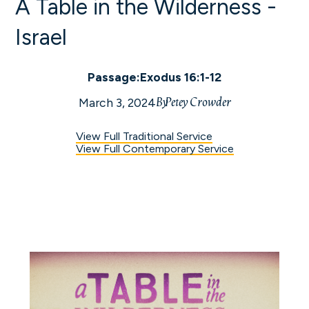
A Table in the Wilderness -
Israel
Passage:
Exodus 16:1-12
By
Petey Crowder
March 3, 2024
View Full Traditional Service
View Full Contemporary Service