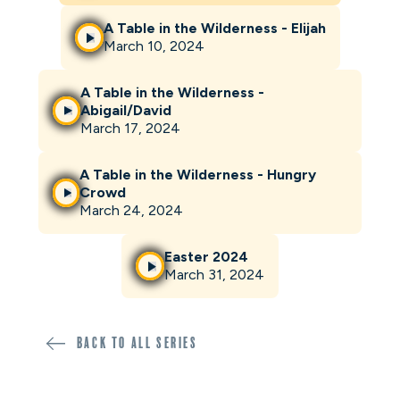
A Table in the Wilderness - Elijah
March 10, 2024
A Table in the Wilderness -
Abigail/David
March 17, 2024
A Table in the Wilderness - Hungry
Crowd
March 24, 2024
Easter 2024
March 31, 2024
Back to all SERIES