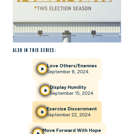
Also in this series:
Love Others/Enemies
September 8, 2024
Display Humility
September 15, 2024
Exercise Discernment
September 22, 2024
Move Forward With Hope