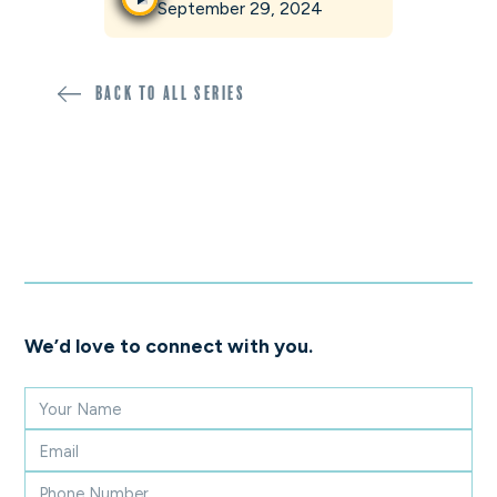
September 29, 2024
Back to all SERIES
We’d love to connect with you.