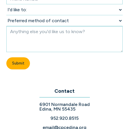
Contact
6901 Normandale Road
Edina, MN 55435
952.920.8515
email@cpcedina.org