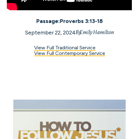
Exercise Discernment
Passage:
Proverbs 3:13-18
By
Emily Hamilton
September 22, 2024
View Full Traditional Service
View Full Contemporary Service