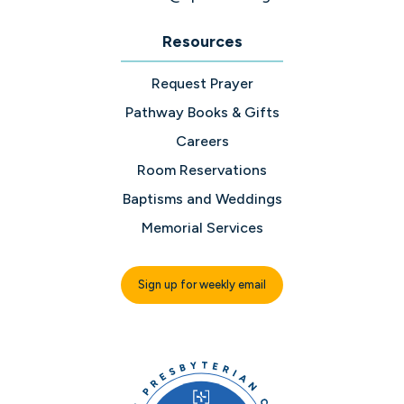
Resources
Request Prayer
Pathway Books & Gifts
Careers
Room Reservations
Baptisms and Weddings
Memorial Services
Sign up for weekly email