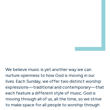
We believe music is yet another way we can
nurture openness to how God is moving in our
lives. Each Sunday, we offer two distinct worship
expressions—traditional and contemporary—that
each feature a different style of music. God is
moving through all of us, all the time, so we strive
to make space for all people to worship through