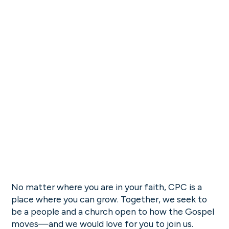
No matter where you are in your faith, CPC is a
place where you can grow. Together, we seek to
be a people and a church open to how the Gospel
moves—and we would love for you to join us.