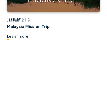
January 21-31
Malaysia Mission Trip
Learn more