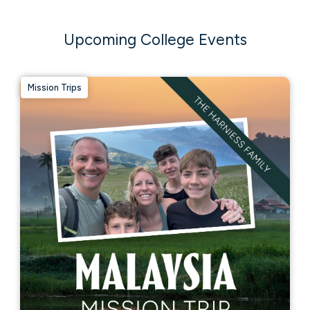
Upcoming College Events
Mission Trips