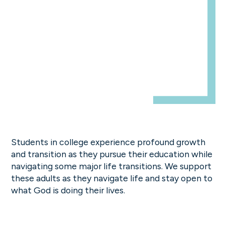
Students in college experience profound growth
and transition as they pursue their education while
navigating some major life transitions. We support
these adults as they navigate life and stay open to
what God is doing their lives.