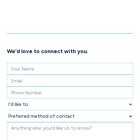
We’d love to connect with you.