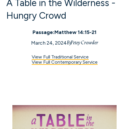
A Table in the Wilderness -
Hungry Crowd
Passage:
Matthew 14:15-21
By
Petey Crowder
March 24, 2024
View Full Traditional Service
View Full Contemporary Service