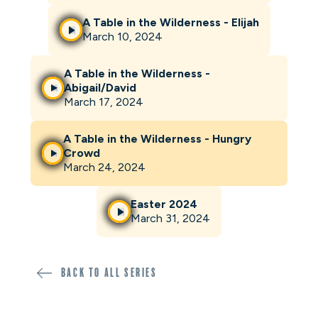
A Table in the Wilderness - Elijah
March 10, 2024
A Table in the Wilderness -
Abigail/David
March 17, 2024
A Table in the Wilderness - Hungry
Crowd
March 24, 2024
Easter 2024
March 31, 2024
Back to all SERIES