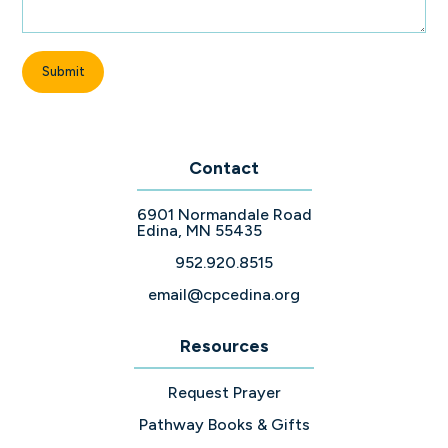
Contact
6901 Normandale Road
Edina, MN 55435
952.920.8515
email@cpcedina.org
Resources
Request Prayer
Pathway Books & Gifts