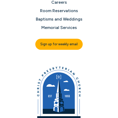
Careers
Room Reservations
Baptisms and Weddings
Memorial Services
Sign up for weekly email