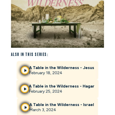
Also in this series:
A Table in the Wilderness - Jesus
February 18, 2024
A Table in the Wilderness - Hagar
February 25, 2024
A Table in the Wilderness - Israel
March 3, 2024