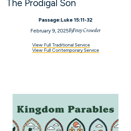
The Prodigal Son
Passage:
Luke 15:11-32
By
Petey Crowder
February 9, 2025
View Full Traditional Service
View Full Contemporary Service