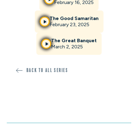
February 16, 2025
The Good Samaritan
February 23, 2025
The Great Banquet
March 2, 2025
Back to all SERIES