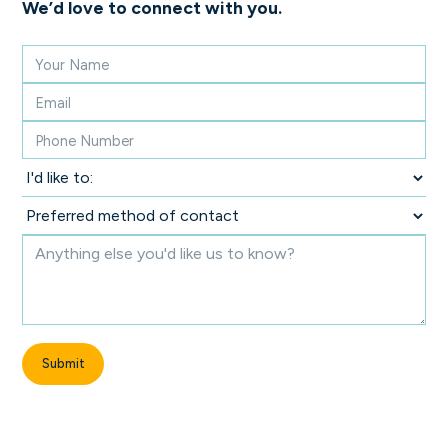
We’d love to connect with you.