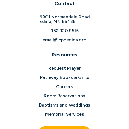
Contact
6901 Normandale Road
Edina, MN 55435
952.920.8515
email@cpcedina.org
Resources
Request Prayer
Pathway Books & Gifts
Careers
Room Reservations
Baptisms and Weddings
Memorial Services