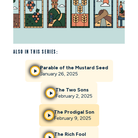
Also in this series:
Parable of the Mustard Seed
January 26, 2025
The Two Sons
February 2, 2025
The Prodigal Son
February 9, 2025
The Rich Fool