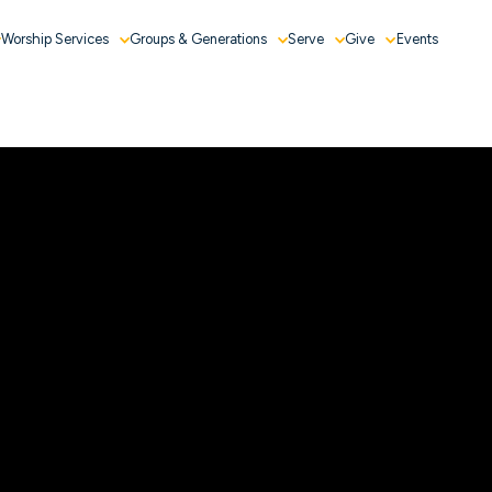
Worship Services
Groups & Generations
Serve
Give
Events