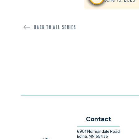
Back to all SERIES
Contact
6901 Normandale Road
Edina, MN 55435