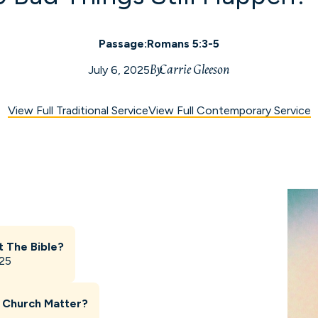
Passage:
Romans 5:3-5
By
Carrie Gleeson
July 6, 2025
View Full Traditional Service
View Full Contemporary Service
t The Bible?
025
 Church Matter?