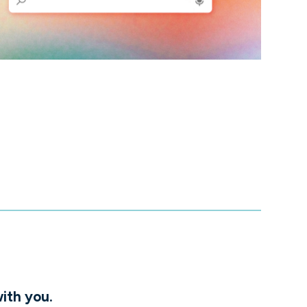
ith you.