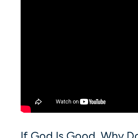
If God Is Good, Why D