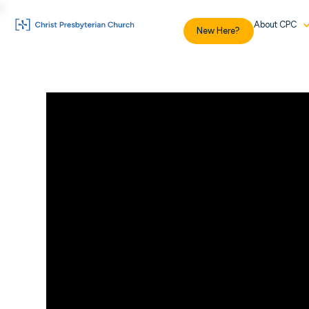
About CPC
New Here?