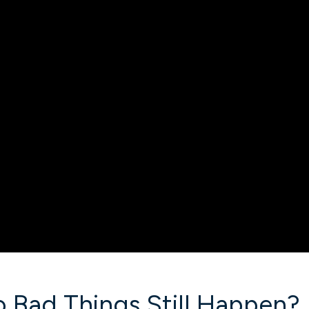
o Bad Things Still Happen?