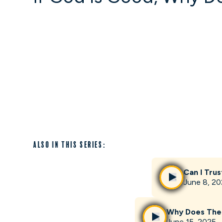
Also in this series:
Can I Trus
June 8, 2
Why Does The
June 15, 2025