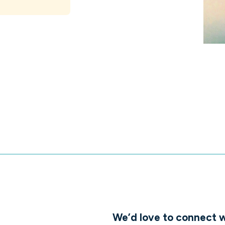
We’d love to connect w