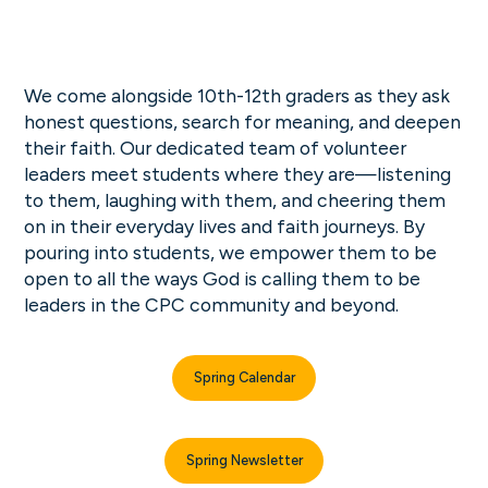
We come alongside 10th-12th graders as they ask
honest questions, search for meaning, and deepen
their faith. Our dedicated team of volunteer
leaders meet students where they are—listening
to them, laughing with them, and cheering them
on in their everyday lives and faith journeys. By
pouring into students, we empower them to be
open to all the ways God is calling them to be
leaders in the CPC community and beyond.
Spring Calendar
Spring Newsletter