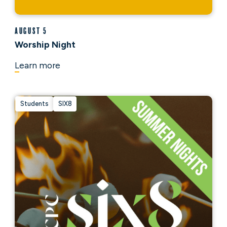
August 5
Worship Night
Learn more
Students
SIX8