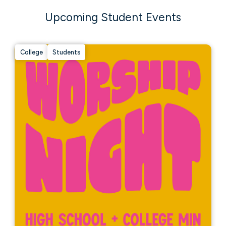
Upcoming Student Events
College
Students