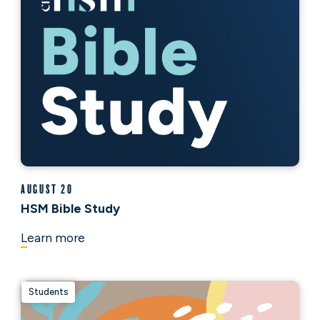
August 20
HSM Bible Study
Learn more
Students