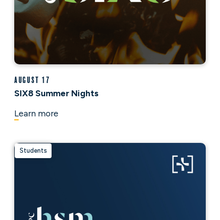
August 17
SIX8 Summer Nights
Learn more
Students