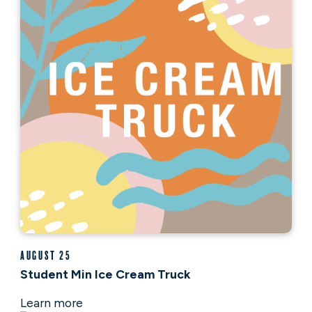
August 25
Student Min Ice Cream Truck
Learn more