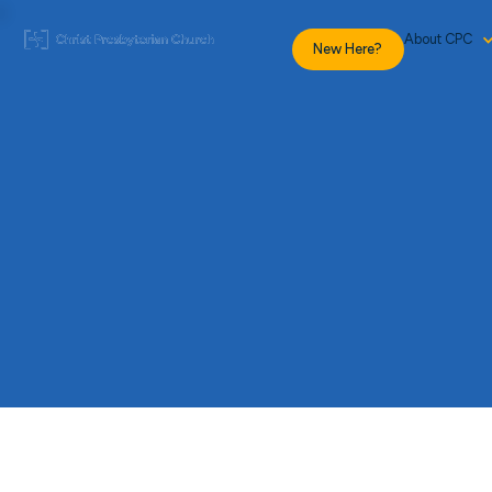
About CPC
New Here?
Give
Profile
to