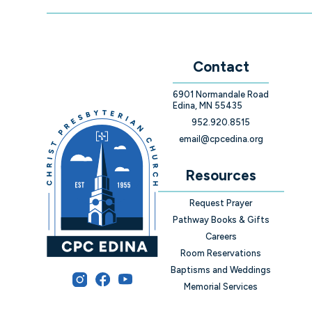
Contact
6901 Normandale Road
Edina, MN 55435
952.920.8515
email@cpcedina.org
Resources
Request Prayer
Pathway Books & Gifts
Careers
Room Reservations
Baptisms and Weddings
Memorial Services