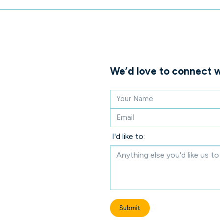
We’d love to connect w