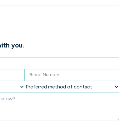
ith you.