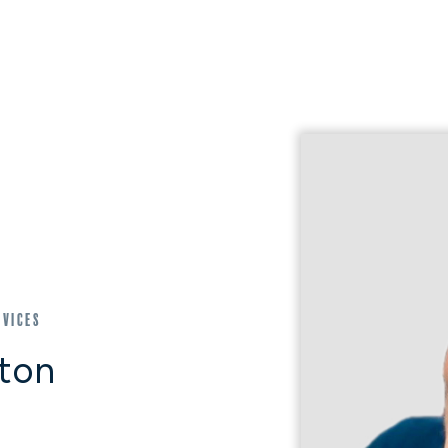
rvices
gton