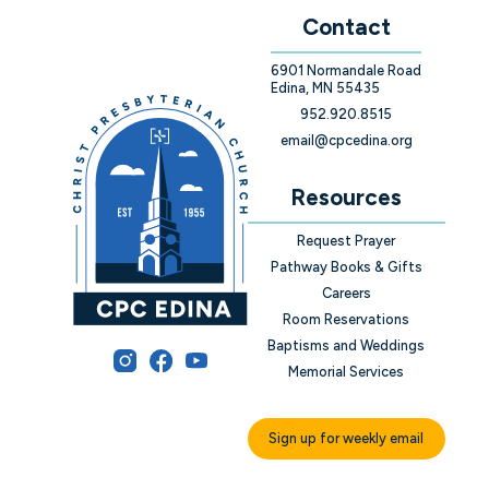
Contact
6901 Normandale Road
Edina, MN 55435
952.920.8515
email@cpcedina.org
Resources
Request Prayer
Pathway Books & Gifts
Careers
Room Reservations
Baptisms and Weddings
Memorial Services
Sign up for weekly email