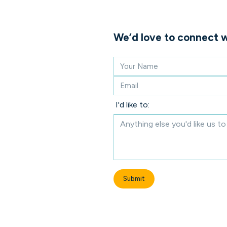
We’d love to connect w