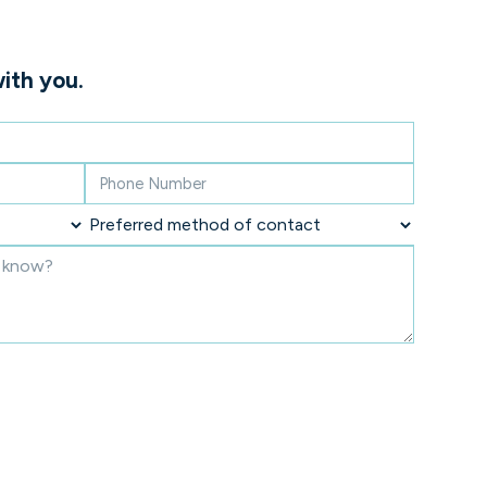
ith you.