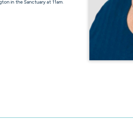
gton in the Sanctuary at 11am.