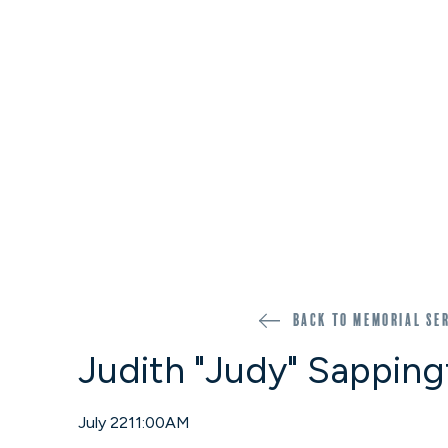
Back to memorial se
Judith "Judy" Sappin
July 22
11:00AM