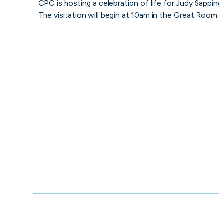
CPC is hosting a celebration of life for Judy Sappin
The visitation will begin at 10am in the Great Room.