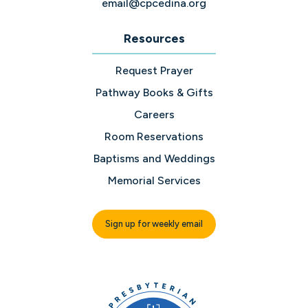
email@cpcedina.org
Resources
Request Prayer
Pathway Books & Gifts
Careers
Room Reservations
Baptisms and Weddings
Memorial Services
Sign up for weekly email