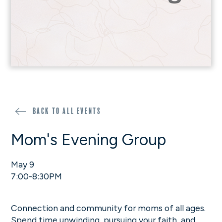
Back to all events
Mom's Evening Group
May 9
7:00-8:30PM
Connection and community for moms of all ages.
Spend time unwinding, pursuing your faith, and