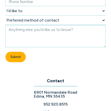
Contact
6901 Normandale Road
Edina, MN 55435
952.920.8515