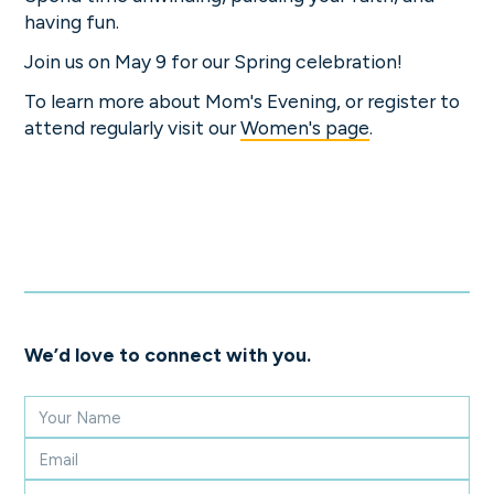
having fun.
Join us on May 9 for our Spring celebration!
To learn more about Mom's Evening, or register to
attend regularly visit our
Women's page
.
We’d love to connect with you.