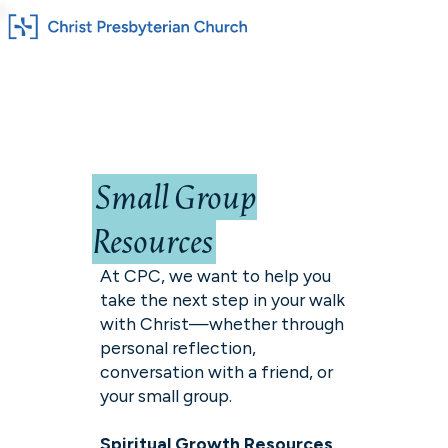
Small Group
Resources
At CPC, we want to help you
take the next step in your walk
with Christ—whether through
personal reflection,
conversation with a friend, or
your small group.
Spiritual Growth Resources