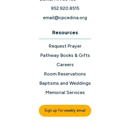
952.920.8515
email@cpcedina.org
Resources
Request Prayer
Pathway Books & Gifts
Careers
Room Reservations
Baptisms and Weddings
Memorial Services
Sign up for weekly email