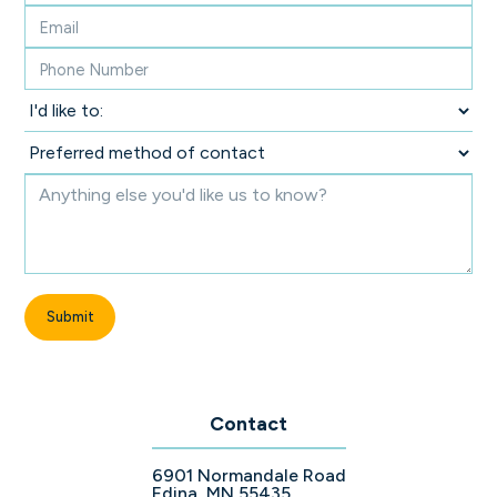
Contact
6901 Normandale Road
Edina, MN 55435