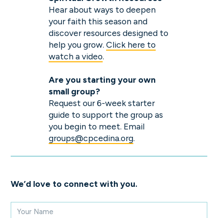
Hear about ways to deepen
your faith this season and
discover resources designed to
help you grow.
Click here to
watch a video
.
Are you starting
your
own
small group?
Request our 6-week starter
guide to support the group as
you begin to meet. Email
groups@cpcedina.org
.
We’d love to connect with you.