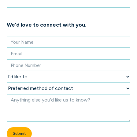
We’d love to connect with you.