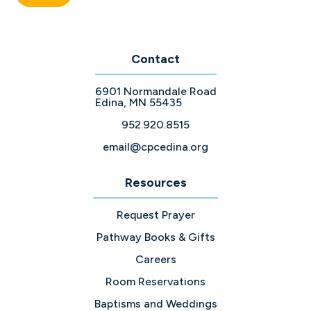
Contact
6901 Normandale Road
Edina, MN 55435
952.920.8515
email@cpcedina.org
Resources
Request Prayer
Pathway Books & Gifts
Careers
Room Reservations
Baptisms and Weddings