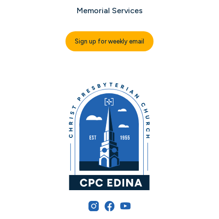
Memorial Services
Sign up for weekly email