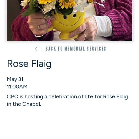
Back to memorial services
Rose Flaig
May 31
11:00AM
CPC is hosting a celebration of life for Rose Flaig
in the Chapel.