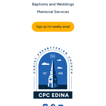
Baptisms and Weddings
Memorial Services
Sign up for weekly email