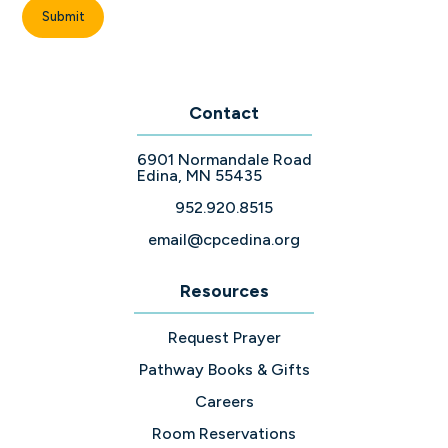
Contact
6901 Normandale Road
Edina, MN 55435
952.920.8515
email@cpcedina.org
Resources
Request Prayer
Pathway Books & Gifts
Careers
Room Reservations