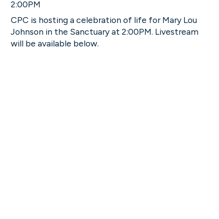
2:00PM
CPC is hosting a celebration of life for Mary Lou
Johnson in the Sanctuary at 2:00PM. Livestream
will be available below.