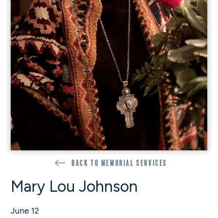
Back to memorial services
Mary Lou Johnson
June 12