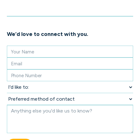
We’d love to connect with you.