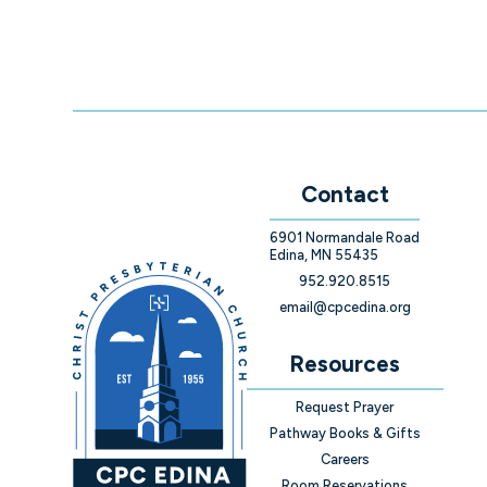
Contact
6901 Normandale Road
Edina, MN 55435
952.920.8515
email@cpcedina.org
Resources
Request Prayer
Pathway Books & Gifts
Careers
Room Reservations