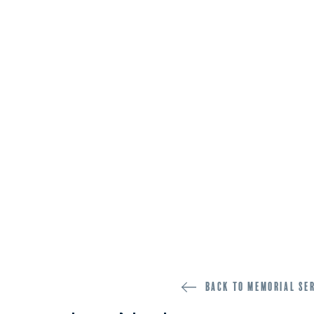
Back to memorial se