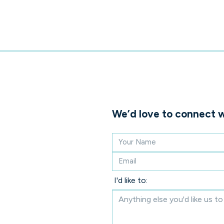
We’d love to connect w