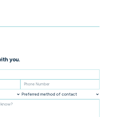
ith you.