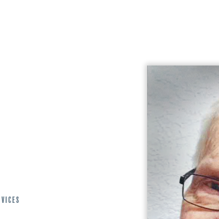
rvices