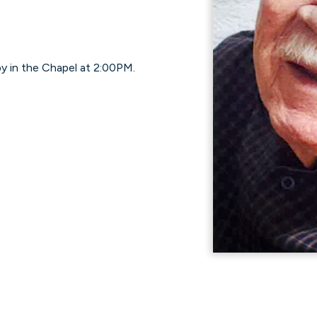
by in the Chapel at 2:00PM.