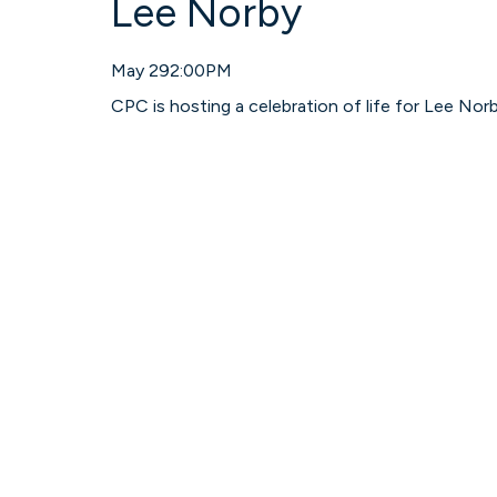
Lee Norby
May 29
2:00PM
CPC is hosting a celebration of life for Lee Nor