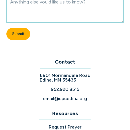
Contact
6901 Normandale Road
Edina, MN 55435
952.920.8515
email@cpcedina.org
Resources
Request Prayer