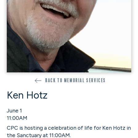
Back to memorial services
Ken Hotz
June 1
11:00AM
CPC is hosting a celebration of life for Ken Hotz in
the Sanctuary at 11:00AM.