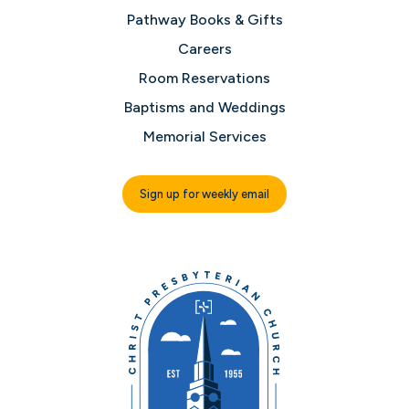
Pathway Books & Gifts
Careers
Room Reservations
Baptisms and Weddings
Memorial Services
Sign up for weekly email