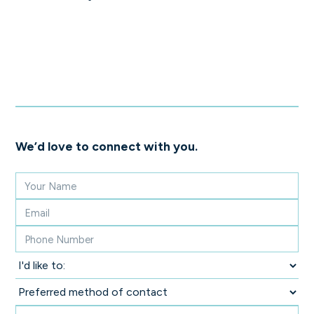
We’d love to connect with you.