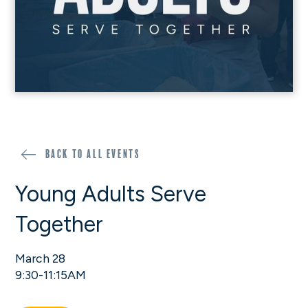
Back to all events
Young Adults Serve
Together
March 28
9:30-11:15AM