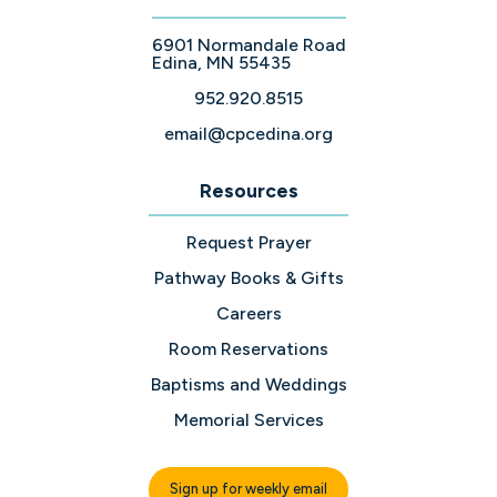
6901 Normandale Road
Edina, MN 55435
952.920.8515
email@cpcedina.org
Resources
Request Prayer
Pathway Books & Gifts
Careers
Room Reservations
Baptisms and Weddings
Memorial Services
Sign up for weekly email