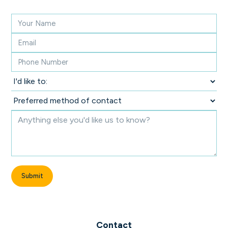
Contact