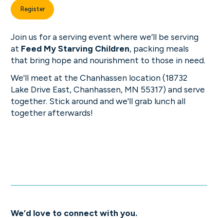
Register
Join us for a serving event where we’ll be serving
at
Feed My Starving Children
, packing meals
that bring hope and nourishment to those in need.
We'll meet at the Chanhassen location (18732
Lake Drive East, Chanhassen, MN 55317) and serve
together. Stick around and we'll grab lunch all
together afterwards!
We’d love to connect with you.