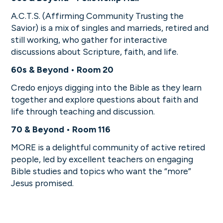
A.C.T.S. (Affirming Community Trusting the
Savior) is a mix of singles and marrieds, retired and
still working, who gather for interactive
discussions about Scripture, faith, and life.
60s & Beyond • Room 20
Credo enjoys digging into the Bible as they learn
together and explore questions about faith and
life through teaching and discussion.
70 & Beyond • Room 116
MORE is a delightful community of active retired
people, led by excellent teachers on engaging
Bible studies and topics who want the “more”
Jesus promised.