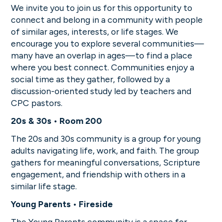
We invite you to join us for this opportunity to
connect and belong in a community with people
of similar ages, interests, or life stages. We
encourage you to explore several communities—
many have an overlap in ages—to find a place
where you best connect. Communities enjoy a
social time as they gather, followed by a
discussion-oriented study led by teachers and
CPC pastors.
20s & 30s • Room 200
The 20s and 30s community is a group for young
adults navigating life, work, and faith. The group
gathers for meaningful conversations, Scripture
engagement, and friendship with others in a
similar life stage.
Young Parents • Fireside
The Young Parents community is a space for