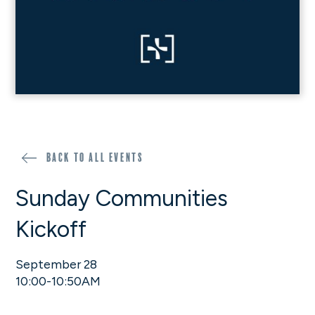
Back to all events
Sunday Communities
Kickoff
September 28
10:00-10:50AM