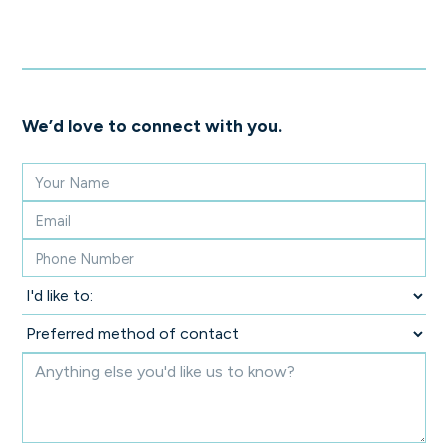
We’d love to connect with you.