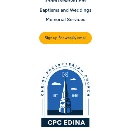
Room Reservations
Baptisms and Weddings
Memorial Services
Sign up for weekly email