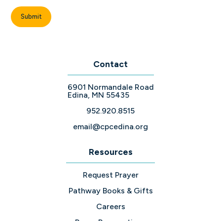
Contact
6901 Normandale Road
Edina, MN 55435
952.920.8515
email@cpcedina.org
Resources
Request Prayer
Pathway Books & Gifts
Careers