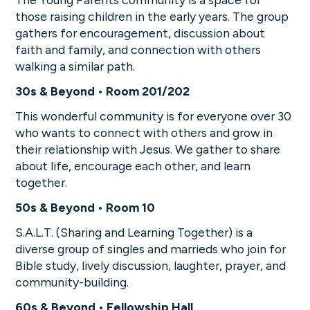
those raising children in the early years. The group
gathers for encouragement, discussion about
faith and family, and connection with others
walking a similar path.
30s & Beyond • Room 201/202
This wonderful community is for everyone over 30
who wants to connect with others and grow in
their relationship with Jesus. We gather to share
about life, encourage each other, and learn
together.
50s & Beyond • Room 10
S.A.L.T. (Sharing and Learning Together) is a
diverse group of singles and marrieds who join for
Bible study, lively discussion, laughter, prayer, and
community-building.
60s & Beyond • Fellowship Hall