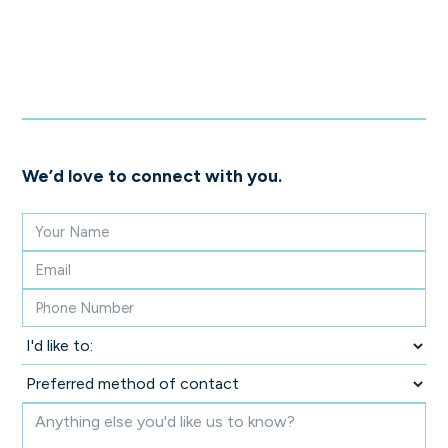
We’d love to connect with you.