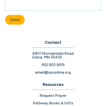
Contact
6901 Normandale Road
Edina, MN 55435
952.920.8515
email@cpcedina.org
Resources
Request Prayer
Pathway Books & Gifts