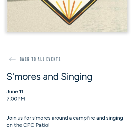
Back to all events
S'mores and Singing
June 11
7:00PM
Join us for s'mores around a campfire and singing
on the CPC Patio!