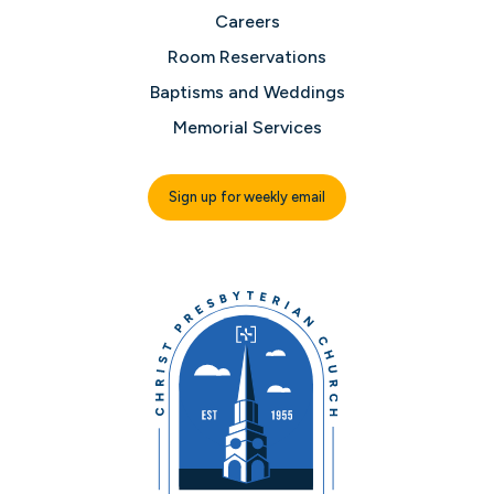
Careers
Room Reservations
Baptisms and Weddings
Memorial Services
Sign up for weekly email