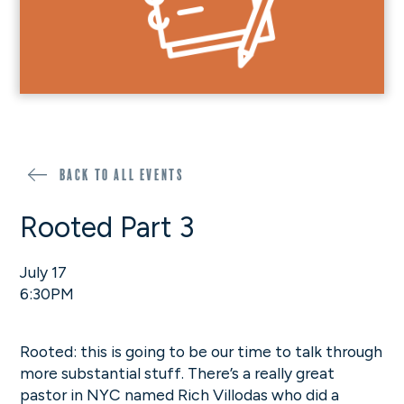
Back to all events
Rooted Part 3
July 17
6:30PM
Rooted: this is going to be our time to talk through
more substantial stuff. There’s a really great
pastor in NYC named Rich Villodas who did a