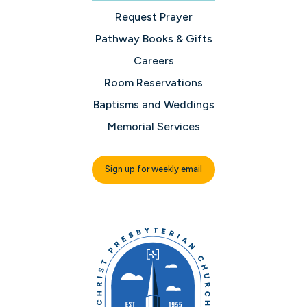
Request Prayer
Pathway Books & Gifts
Careers
Room Reservations
Baptisms and Weddings
Memorial Services
Sign up for weekly email