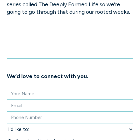
series called The Deeply Formed Life so we’re
going to go through that during our rooted weeks.
We’d love to connect with you.