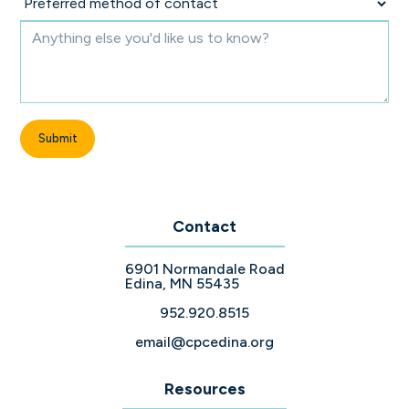
Contact
6901 Normandale Road
Edina, MN 55435
952.920.8515
email@cpcedina.org
Resources