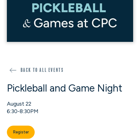
Back to all events
Pickleball and Game Night
August 22
6:30-8:30PM
Register