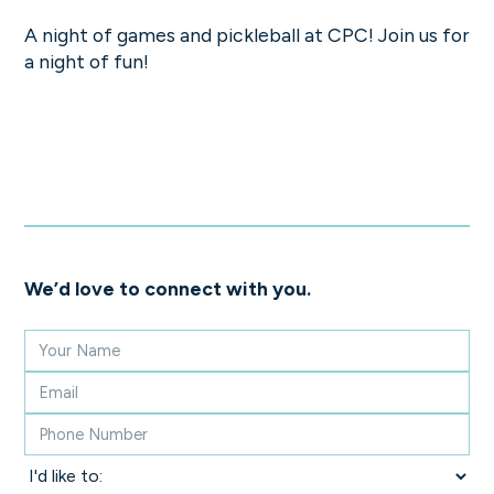
A night of games and pickleball at CPC! Join us for
a night of fun!
We’d love to connect with you.