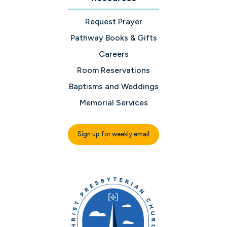
Request Prayer
Pathway Books & Gifts
Careers
Room Reservations
Baptisms and Weddings
Memorial Services
Sign up for weekly email