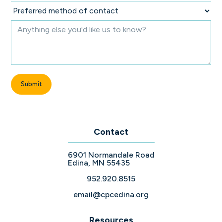
Contact
6901 Normandale Road
Edina, MN 55435
952.920.8515
email@cpcedina.org
Resources