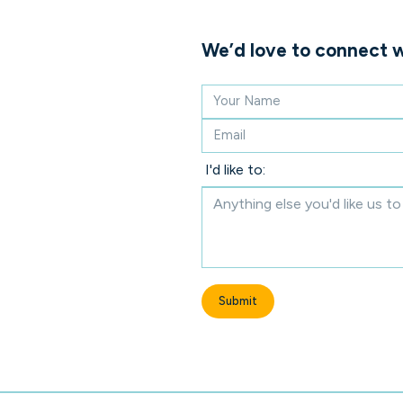
We’d love to connect w