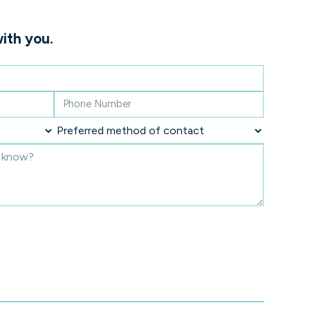
ith you.