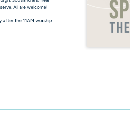
nburgh, Scotland and hear
serve. All are welcome!
y after the 11AM worship