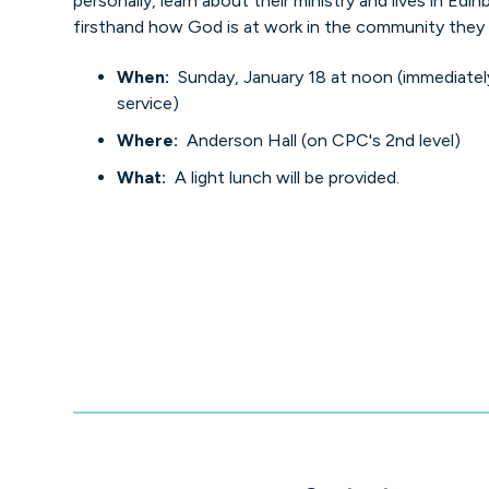
personally, learn about their ministry and lives in Edi
firsthand how God is at work in the community they 
When:
Sunday, January 18 at noon (immediatel
service)
Where:
Anderson Hall (on CPC's 2nd level)
What:
A light lunch will be provided.