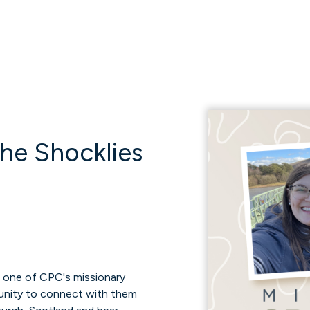
The Shocklies
m one of CPC's missionary
rtunity to connect with them