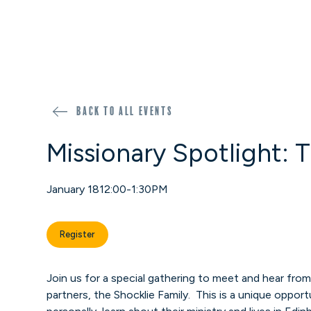
Back to all events
Missionary Spotlight: 
January 18
12:00-1:30PM
Register
Join us for a special gathering to meet and hear fro
partners, the Shocklie Family. This is a unique oppo