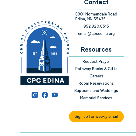
Contact
6901 Normandale Road
Edina, MN 55435
952.920.8515
email@cpcedina.org
Resources
Request Prayer
Pathway Books & Gifts
Careers
Room Reservations
Baptisms and Weddings
Memorial Services
Sign up for weekly email