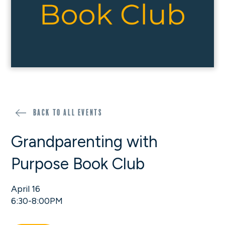
Back to all events
Grandparenting with
Purpose Book Club
April 16
6:30-8:00PM