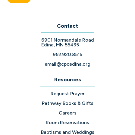
Contact
6901 Normandale Road
Edina, MN 55435
952.920.8515
email@cpcedina.org
Resources
Request Prayer
Pathway Books & Gifts
Careers
Room Reservations
Baptisms and Weddings