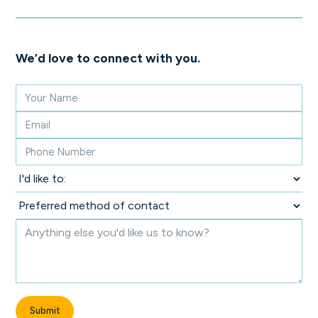
We’d love to connect with you.