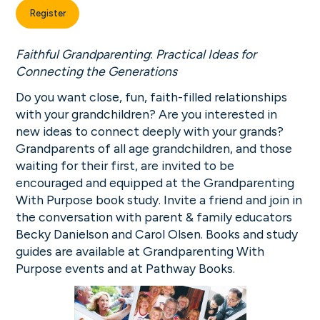
Register
Faithful Grandparenting
:
Practical Ideas for
Connecting the Generations
Do you want close, fun, faith-filled relationships
with your grandchildren? Are you interested in
new ideas to connect deeply with your grands?
Grandparents of all age grandchildren, and those
waiting for their first, are invited to be
encouraged and equipped at the Grandparenting
With Purpose book study. Invite a friend and join in
the conversation with parent & family educators
Becky Danielson and Carol Olsen. Books and study
guides are available at Grandparenting With
Purpose events and at Pathway Books.