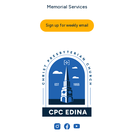
Memorial Services
Sign up for weekly email