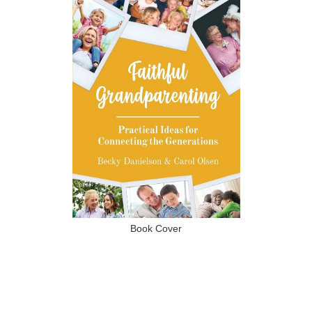
Book Cover