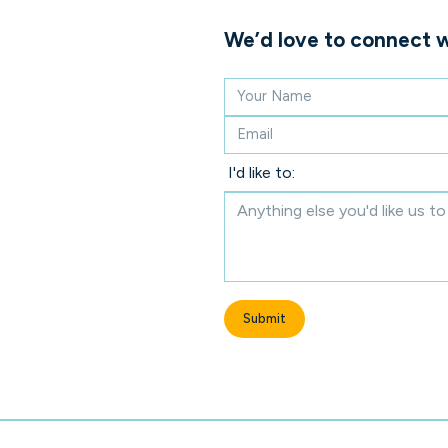
We’d love to connect w