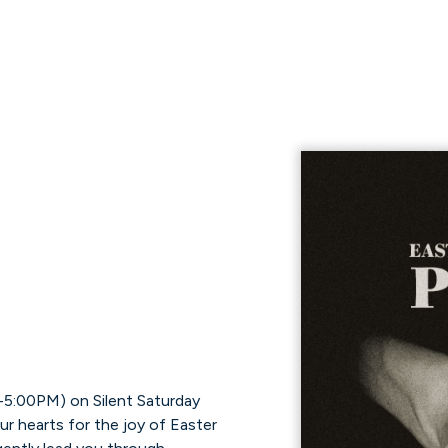
-5:00PM) on Silent Saturday
ur hearts for the joy of Easter