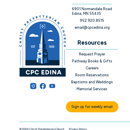
6901 Normandale Road
Edina, MN 55435
952.920.8515
email@cpcedina.org
Resources
Request Prayer
Pathway Books & Gifts
Careers
Room Reservations
Baptisms and Weddings
Memorial Services
Sign up for weekly email
© 2024 Christ Presbyterian Church
Privacy Policy