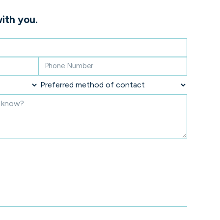
ith you.