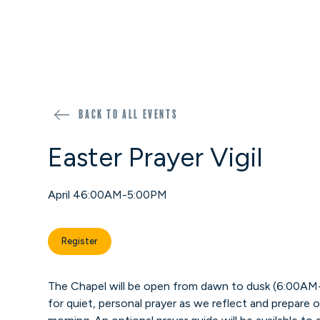
Back to all events
Easter Prayer Vigil
April 4
6:00AM-5:00PM
Register
The Chapel will be open from dawn to dusk (6:00AM
for quiet, personal prayer as we reflect and prepare o