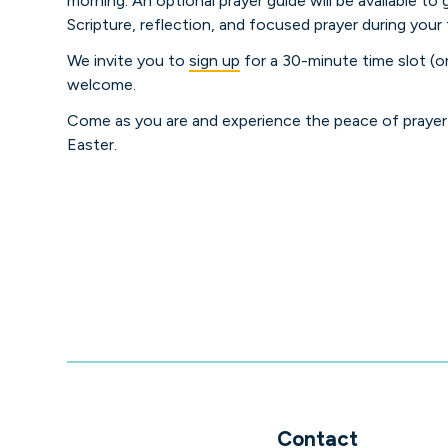
morning. An optional prayer guide will be available to
Scripture, reflection, and focused prayer during your 
We invite you to
sign up
for a 30-minute time slot (or
welcome.
Come as you are and experience the peace of prayer 
Easter.
Contact