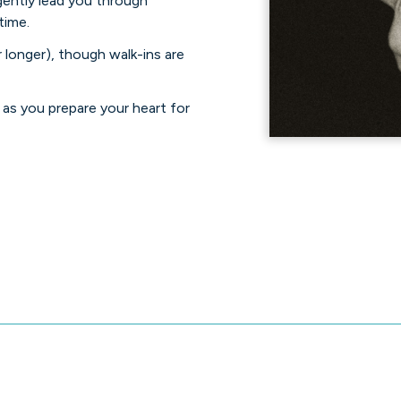
 gently lead you through
time.
 longer), though walk-ins are
as you prepare your heart for