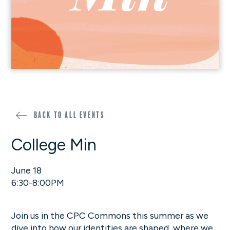
Back to all events
College Min
June 18
6:30-8:00PM
Join us in the CPC Commons this summer as we
dive into how our identities are shaped, where we