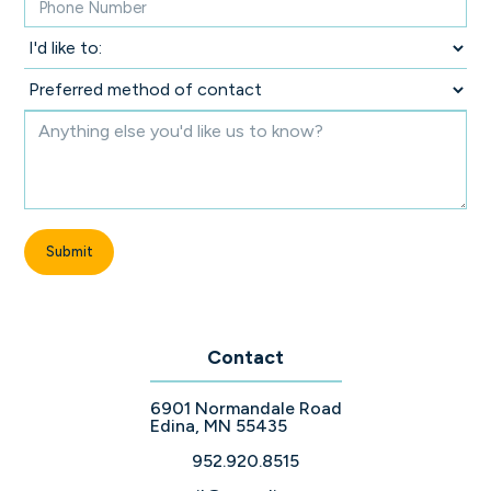
Contact
6901 Normandale Road
Edina, MN 55435
952.920.8515