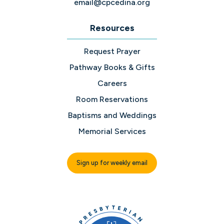
email@cpcedina.org
Resources
Request Prayer
Pathway Books & Gifts
Careers
Room Reservations
Baptisms and Weddings
Memorial Services
Sign up for weekly email