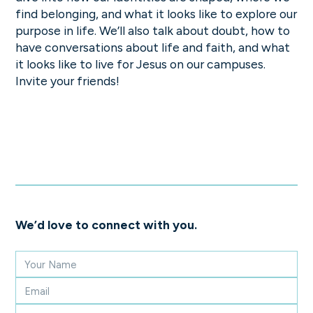
find belonging, and what it looks like to explore our
purpose in life. We’ll also talk about doubt, how to
have conversations about life and faith, and what
it looks like to live for Jesus on our campuses.
Invite your friends!
We’d love to connect with you.