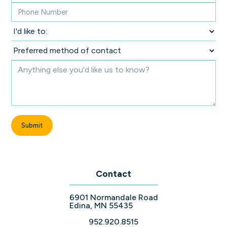
Contact
6901 Normandale Road
Edina, MN 55435
952.920.8515