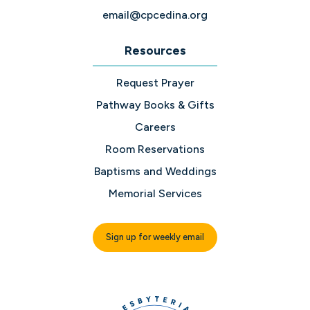
email@cpcedina.org
Resources
Request Prayer
Pathway Books & Gifts
Careers
Room Reservations
Baptisms and Weddings
Memorial Services
Sign up for weekly email