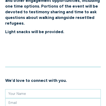
and other engagement opportunities, including
one time options. Portions of the event will be
devoted to testimony sharing and time to ask
questions about walking alongside resettled
refugees.
Light snacks will be provided.
We’d love to connect with you.