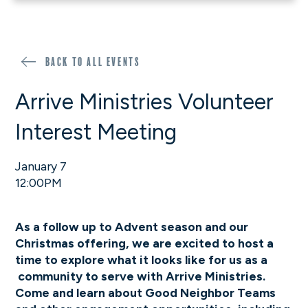
Back to all events
Arrive Ministries Volunteer
Interest Meeting
January 7
12:00PM
As a follow up to Advent season and our
Christmas offering, we are excited to host a
time to explore what it looks like for us as a
community to serve with Arrive Ministries.
Come and learn about Good Neighbor Teams