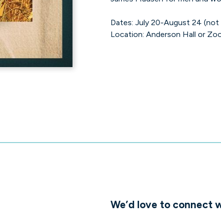
Dates: July 20-August 24 (not
Location: Anderson Hall or Zoo
We’d love to connect w