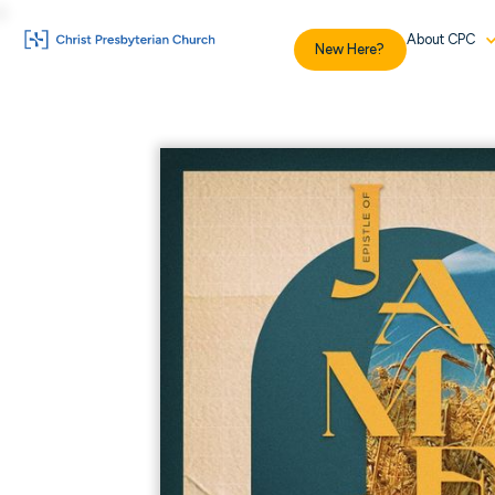
About CPC
New Here?