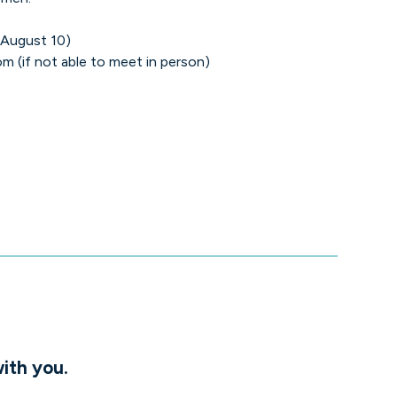
 August 10)
m (if not able to meet in person)
ith you.