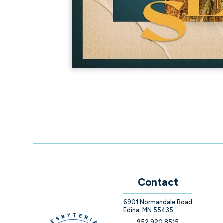
Contact
6901 Normandale Road
Edina, MN 55435
952.920.8515