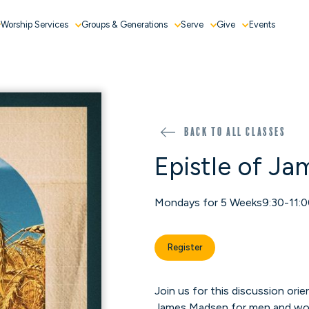
Worship Services
Groups & Generations
Serve
Give
Events
Back to all classes
Epistle of Ja
Mondays for 5 Weeks
9:30-11:
Register
Join us for this discussion ori
James Madsen for men and w