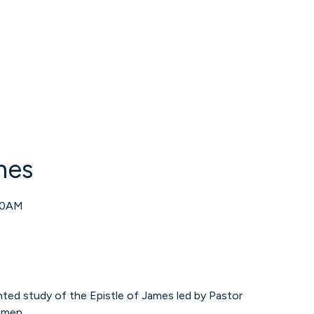
mes
00AM
ented study of the Epistle of James led by Pastor
omen.